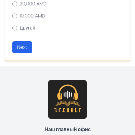
20,000 AMD
10,000 AMD
Другой
Next
Наш главный офис