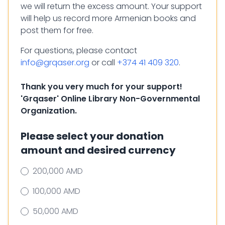
we will return the excess amount. Your support
will help us record more Armenian books and
post them for free.
For questions, please contact
info@grqaser.org
or call
+374 41 409 320
.
Thank you very much for your support!
'Grqaser' Online Library Non-Governmental
Organization.
Please select your donation
amount and desired currency
200,000 AMD
100,000 AMD
50,000 AMD