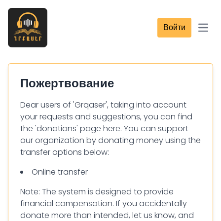
Войти
Open
Пожертвование
Dear users of 'Grqaser', taking into account
your requests and suggestions, you can find
the 'donations' page here. You can support
our organization by donating money using the
transfer options below:
Online transfer
Note: The system is designed to provide
financial compensation. If you accidentally
donate more than intended, let us know, and