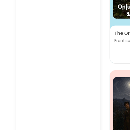
The Or
Frantise