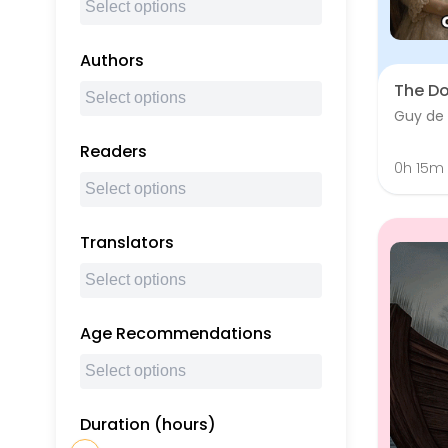
Authors
The D
Guy de
Readers
0h 15m
Translators
Age Recommendations
Duration (hours)