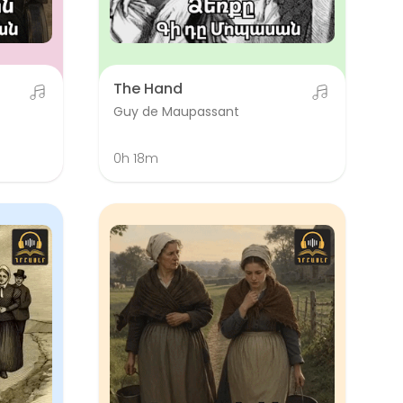
The Hand
Guy de Maupassant
0h 18m