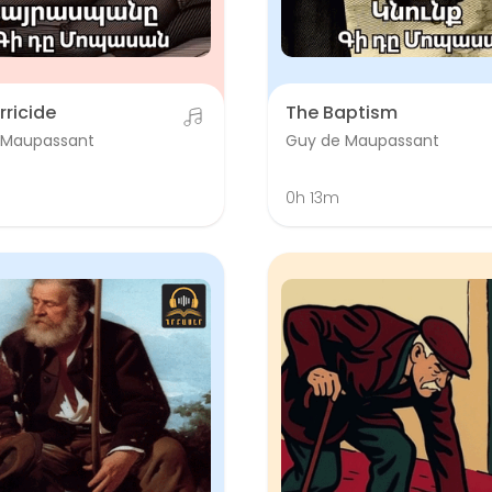
rricide
The Baptism
 Maupassant
Guy de Maupassant
0h 13m