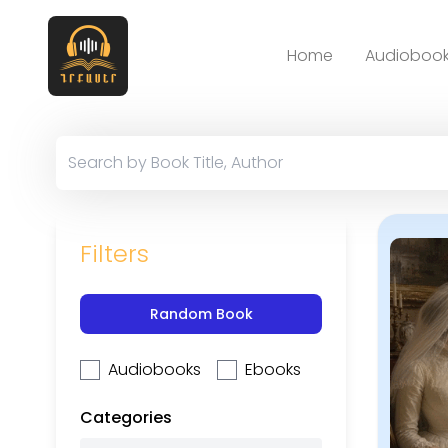
Home
Audiobook
Filters
Random Book
Audiobooks
Ebooks
Categories