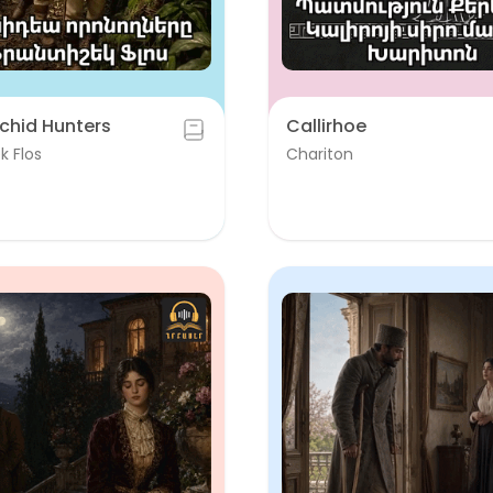
chid Hunters
Callirhoe
k Flos
Chariton