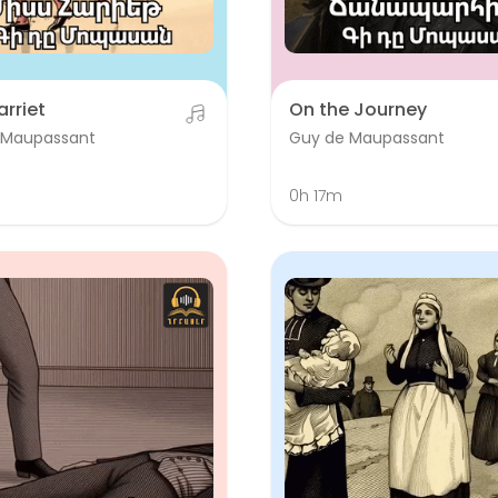
arriet
On the Journey
 Maupassant
Guy de Maupassant
m
0h 17m