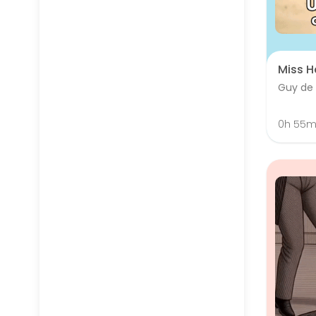
Miss H
Guy de
0h 55