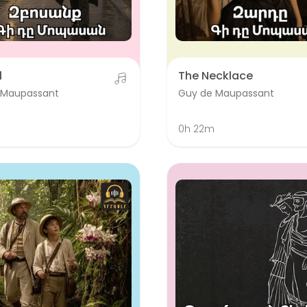
l
The Necklace
 Maupassant
Guy de Maupassant
0h 22m