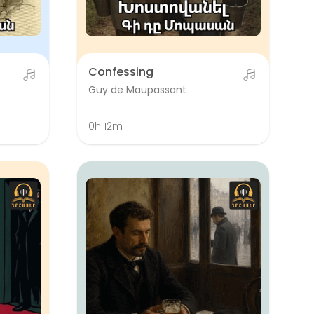
Confessing
Guy de Maupassant
0h 12m