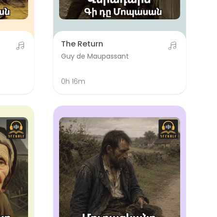
The Return
Guy de Maupassant
0h 16m