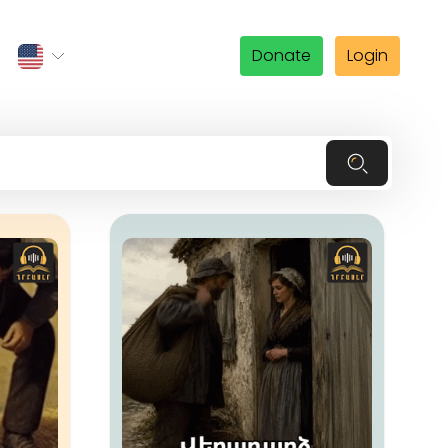
Donate
Login