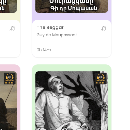
The Beggar
Guy de Maupassant
0h 14m