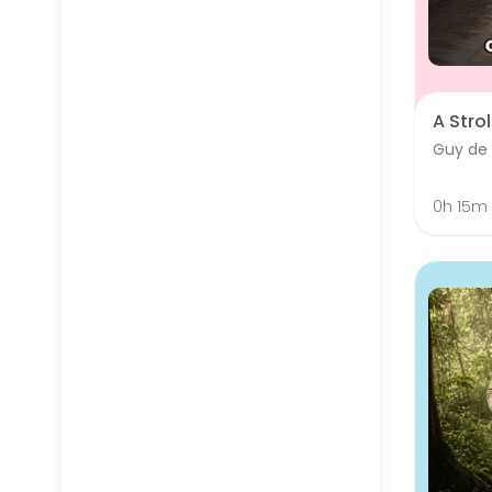
A Strol
Guy de
0h 15m