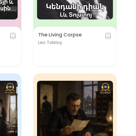
The Living Corpse
Leo Tolstoy