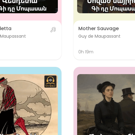
detta
Mother Sauvage
 Maupassant
Guy de Maupassant
0h 19m