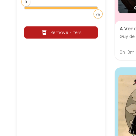
0
79
A Ven
Remove Filters
Guy de
0h 13m