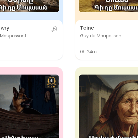
owry
Toine
 Maupassant
Guy de Maupassant
0h 24m