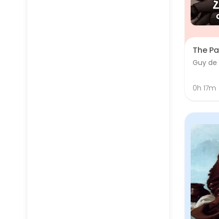
The Pa
Guy de
0h 17m