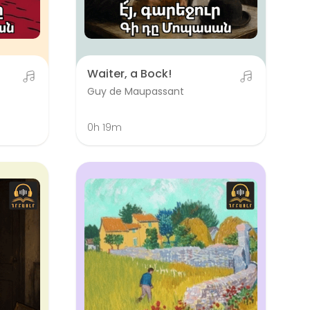
Waiter, a Bock!
Guy de Maupassant
0h 19m