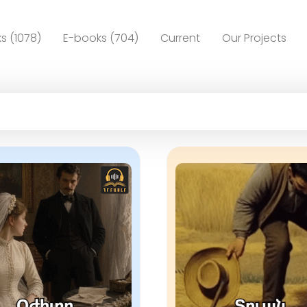
s (1078)
E-books (704)
Current
Our Projects