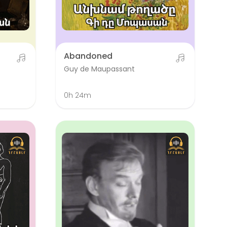
Abandoned
Guy de Maupassant
0h 24m