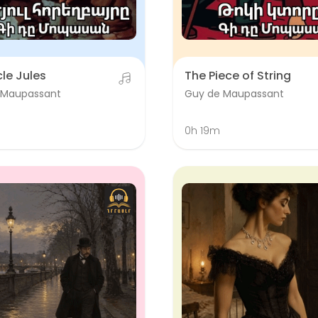
le Jules
The Piece of String
 Maupassant
Guy de Maupassant
0h 19m