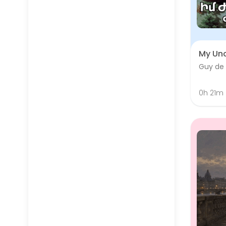
My Unc
Guy de
0h 21m