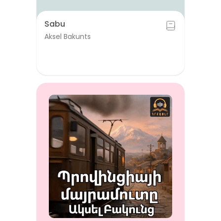
Sabu
Aksel Bakunts