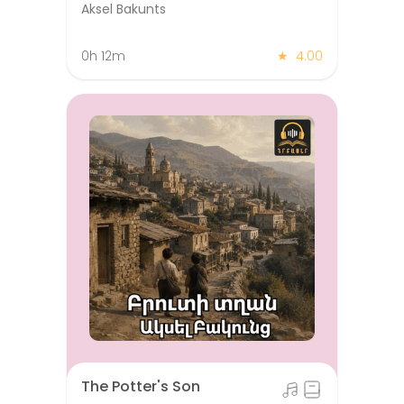
Aksel Bakunts
0h 12m
★
4.00
The Potter's Son