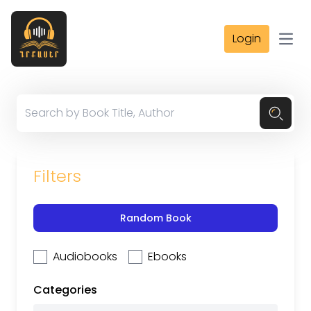
Login
Open
Filters
Random Book
Audiobooks
Ebooks
Categories