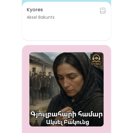
Kyores
Aksel Bakunts