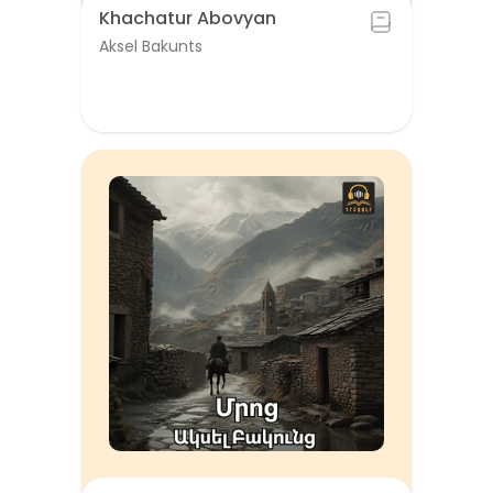
Khachatur Abovyan
Aksel Bakunts