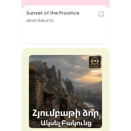
Sunset of the Province
Aksel Bakunts