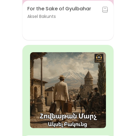
For the Sake of Gyulbahar
Aksel Bakunts