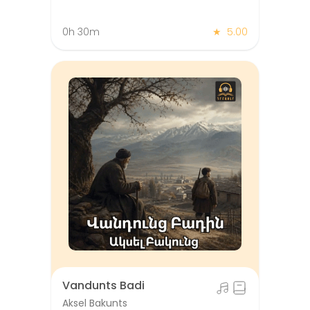
0h 30m
★
5.00
Vandunts Badi
Aksel Bakunts