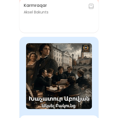
Karmraqar
Aksel Bakunts