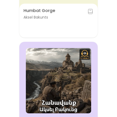
Humbat Gorge
Aksel Bakunts