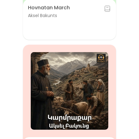
Hovnatan March
Aksel Bakunts