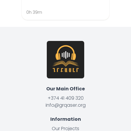
0h 39m
Our Main Office
+374 41 409 320
info@grqaser.org
Information
Our Projects