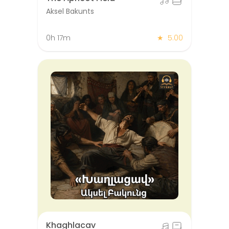
Aksel Bakunts
0h 17m
★
5.00
Khaghlacav