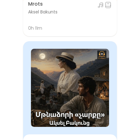
Mrots
Aksel Bakunts
0h 11m