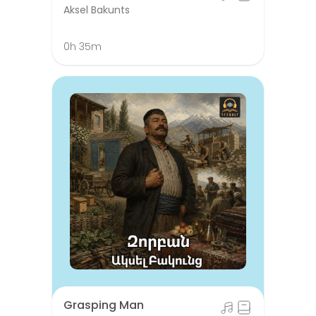
Aksel Bakunts
0h 35m
Grasping Man