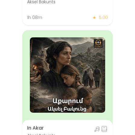
Aksel Bakunts
1h 08m
★
5.00
In Akar