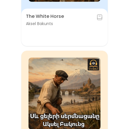
The White Horse
Aksel Bakunts