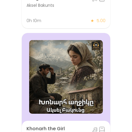
Aksel Bakunts
0h 10m
★
5.00
Khonarh the Girl