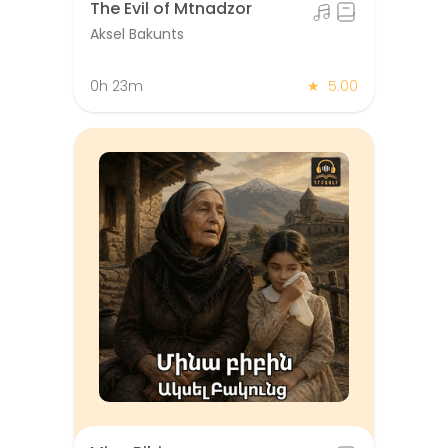
The Evil of Mtnadzor
Aksel Bakunts
0h 23m
★
5.00