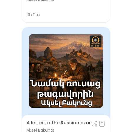
0h 11m
A letter to the Russian czar
Aksel Bakunts