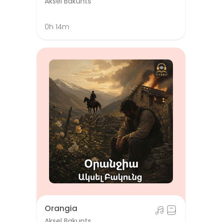
Aksel Bakunts
0h 14m
Orangia
Aksel Bakunts