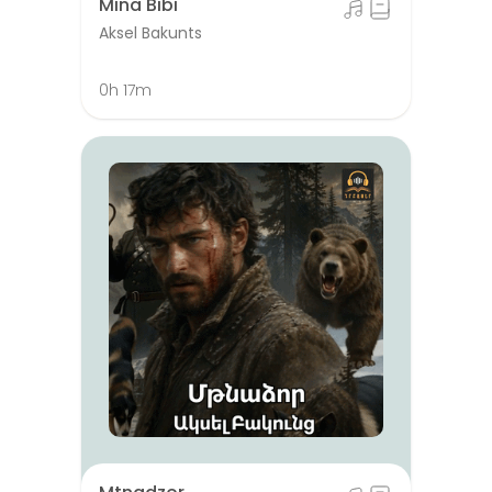
Mina Bibi
Aksel Bakunts
0h 17m