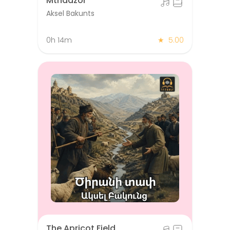
Mtnadzor
Aksel Bakunts
0h 14m
★
5.00
The Apricot Field