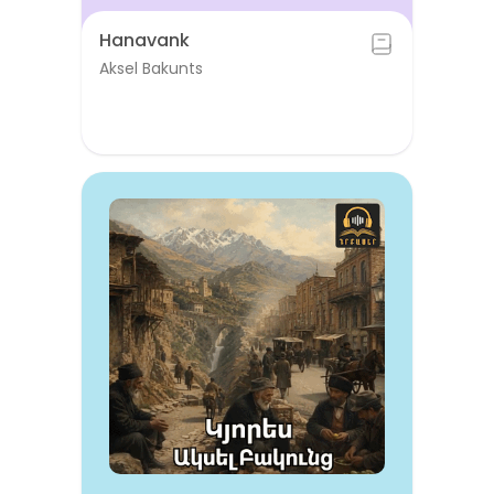
Hanavank
Aksel Bakunts