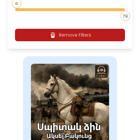
0
79
Remove Filters