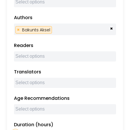
Authors
×
×
Bakunts Aksel
Readers
Translators
Age Recommendations
Duration (hours)