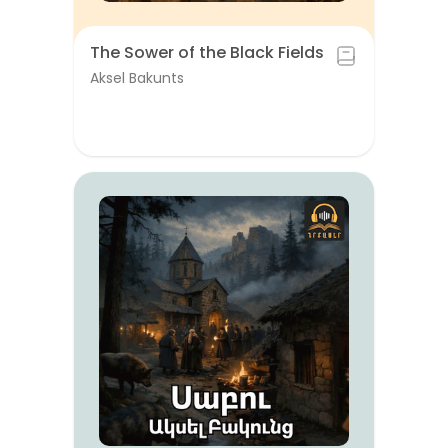
The Sower of the Black Fields
Aksel Bakunts