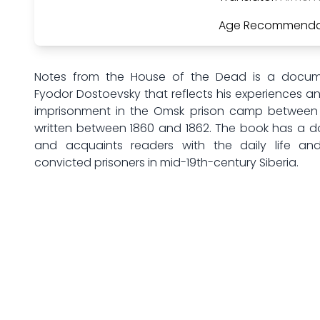
Age Recommenda
Notes from the House of the Dead is a docum
Fyodor Dostoevsky that reflects his experiences a
imprisonment in the Omsk prison camp between 
written between 1860 and 1862. The book has a 
and acquaints readers with the daily life and
convicted prisoners in mid-19th-century Siberia.