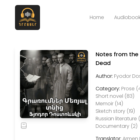
Home
Audiobook
Notes from the
Dead
Author:
Fyodor Do
Category:
Prose (
Short novel (83)
Memoir (14)
Sketch story (19)
Russian literature 
Documentary (2)
Translator:
Armen 