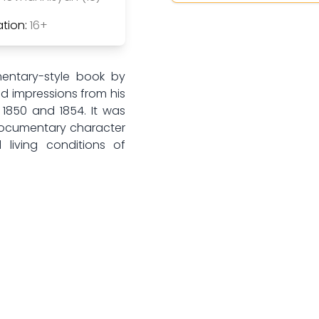
tion:
16+
entary-style book by
nd impressions from his
1850 and 1854. It was
documentary character
 living conditions of