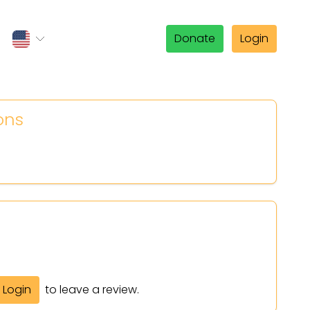
Donate
Login
ons
Login
to leave a review.