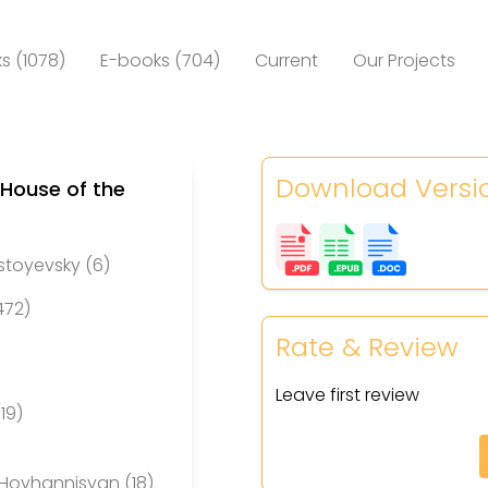
s (1078)
E-books (704)
Current
Our Projects
Download Versi
 House of the
stoyevsky (6)
472)
Rate & Review
Leave first review
(19)
Hovhannisyan (18)