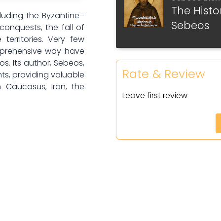
The Histo
Part 6
luding the Byzantine–
Sebeos
conquests, the fall of
Part 7
territories. Very few
omprehensive way have
Part 8
os. Its author, Sebeos,
Rate & Review
s, providing valuable
Part 9
h Caucasus, Iran, the
Leave first review
Part 10
Part 11
Part 12
Part 13
Part 14