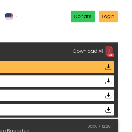
Donate
Login
Download All
00:00
12:28
op Bagratuni