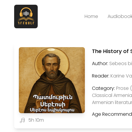
Home
Audiobook
The History of
Author:
Sebeos bi
Reader:
Karine V
Category:
Prose 
Classical Armenia
Armenian literatu
Age Recommenda
5h 10m