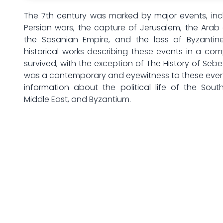
The 7th century was marked by major events, inc
Persian wars, the capture of Jerusalem, the Arab 
the Sasanian Empire, and the loss of Byzantine 
historical works describing these events in a c
survived, with the exception of The History of Sebe
was a contemporary and eyewitness to these event
information about the political life of the Sout
Middle East, and Byzantium.