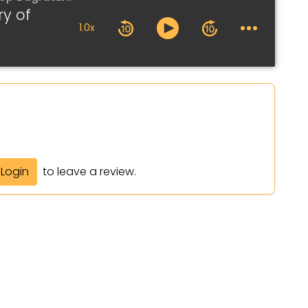
ry of
1.0x
Login
to leave a review.