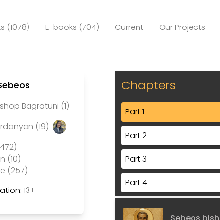
s (1078)
E-books (704)
Current
Our Projects
Chapters
 Sebeos
shop Bagratuni (1)
Part 1
ardanyan (19)
Part 2
(472)
Part 3
n (10)
re (257)
Part 4
tion:
13+
Part 5
Sebeos bish