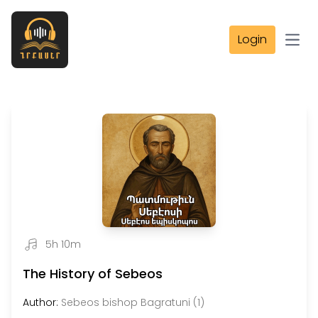
Login
Open
5h 10m
The History of Sebeos
Author:
Sebeos bishop Bagratuni (1)