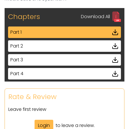
Chapters
Download All
Part 1
Part 2
Part 3
Part 4
Part 5
Rate & Review
Part 6
Leave first review
Part 7
Login
to leave a review.
Part 8