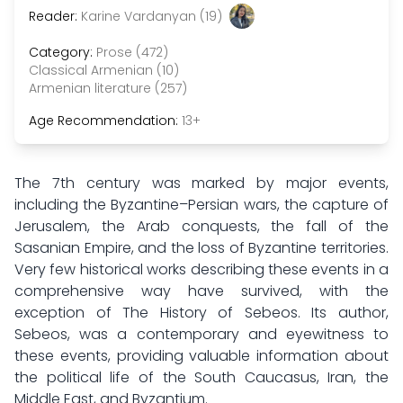
Reader:
Karine Vardanyan (19)
Category:
Prose (472)
Classical Armenian (10)
Armenian literature (257)
Age Recommendation:
13+
The 7th century was marked by major events,
including the Byzantine–Persian wars, the capture of
Jerusalem, the Arab conquests, the fall of the
Sasanian Empire, and the loss of Byzantine territories.
Very few historical works describing these events in a
comprehensive way have survived, with the
exception of The History of Sebeos. Its author,
Sebeos, was a contemporary and eyewitness to
these events, providing valuable information about
the political life of the South Caucasus, Iran, the
Middle East, and Byzantium.