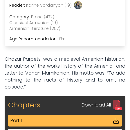
Reader:
Karine Vardanyan (19)
Category:
Prose (472)
Classical Armenian (10)
Armenian literature (257)
Age Recommendation:
13+
Ghazar Parpetsi was a medieval Armenian historian,
the author of the works History of the Armenia and
Letter to Vahan Mamikonian. His motto was: “To add
nothing to the facts of history and to omit no
episode.”
Chapters
Download All
Part 1