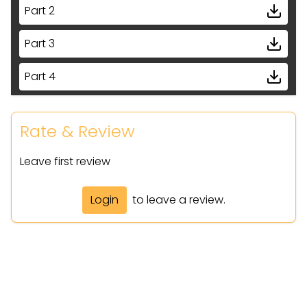
Part 2
Part 3
Part 4
Part 5
Rate & Review
Leave first review
Login
to leave a review.