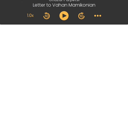
Letter to Vahan Mamikonian
1.0x
Our Main Office
+374 41 409 320