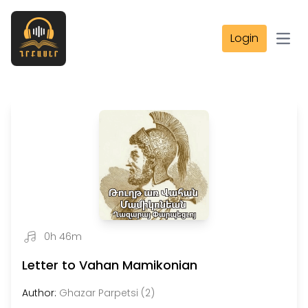
Login
Open
0h 46m
Letter to Vahan Mamikonian
Author:
Ghazar Parpetsi (2)