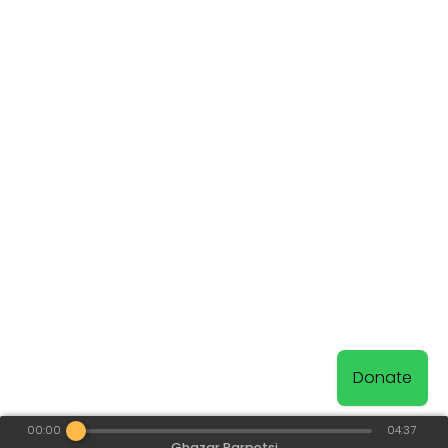
Donate
00:00
04:37
Ghazar Parpetsi