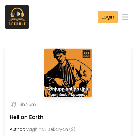
Login
Open
8h 25m
Hell on Earth
Author:
Vaghinak Bekaryan (2)