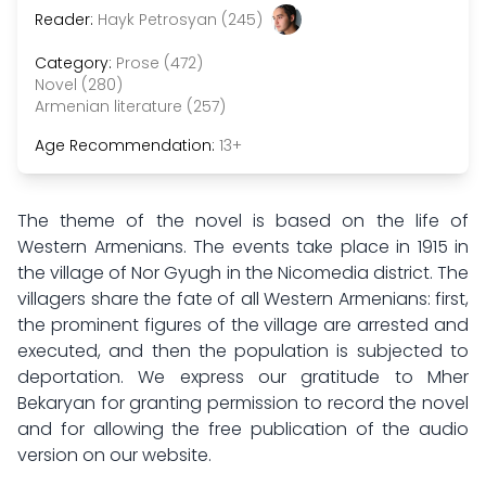
Reader:
Hayk Petrosyan (245)
Category:
Prose (472)
Novel (280)
Armenian literature (257)
Age Recommendation:
13+
The theme of the novel is based on the life of
Western Armenians. The events take place in 1915 in
the village of Nor Gyugh in the Nicomedia district. The
villagers share the fate of all Western Armenians: first,
the prominent figures of the village are arrested and
executed, and then the population is subjected to
deportation. We express our gratitude to Mher
Bekaryan for granting permission to record the novel
and for allowing the free publication of the audio
version on our website.