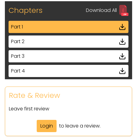
Chapters
Download All
Part 1
Part 2
Part 3
Part 4
Part 5
Rate & Review
Part 6
Leave first review
Part 7
Login
to leave a review.
Part 8