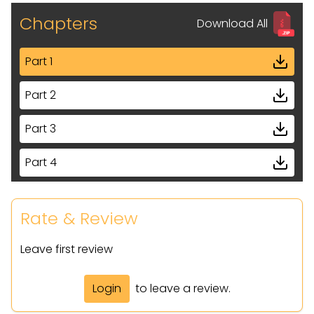
Chapters
Download All
Part 1
Part 2
Part 3
Part 4
Part 5
Rate & Review
Part 6
Leave first review
Part 7
Login
to leave a review.
Part 8