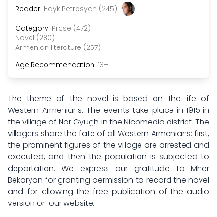
Reader:
Hayk Petrosyan (245)
Category:
Prose (472)
Novel (280)
Armenian literature (257)
Age Recommendation:
13+
The theme of the novel is based on the life of
Western Armenians. The events take place in 1915 in
the village of Nor Gyugh in the Nicomedia district. The
villagers share the fate of all Western Armenians: first,
the prominent figures of the village are arrested and
executed, and then the population is subjected to
deportation. We express our gratitude to Mher
Bekaryan for granting permission to record the novel
and for allowing the free publication of the audio
version on our website.