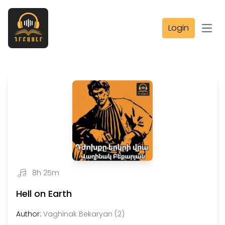
Login
Open
8h 25m
Hell on Earth
Author:
Vaghinak Bekaryan (2)