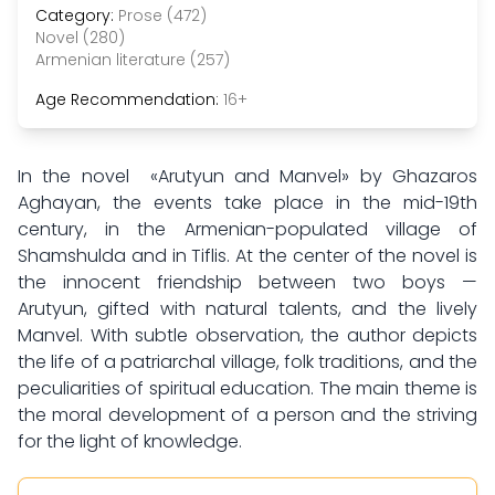
Category:
Prose (472)
Novel (280)
Armenian literature (257)
Age Recommendation:
16+
In the novel «Arutyun and Manvel» by Ghazaros
Aghayan, the events take place in the mid-19th
century, in the Armenian-populated village of
Shamshulda and in Tiflis. At the center of the novel is
the innocent friendship between two boys —
Arutyun, gifted with natural talents, and the lively
Manvel. With subtle observation, the author depicts
the life of a patriarchal village, folk traditions, and the
peculiarities of spiritual education. The main theme is
the moral development of a person and the striving
for the light of knowledge.