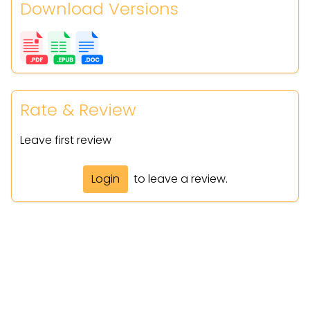
Download Versions
Rate & Review
Leave first review
Login
to leave a review.