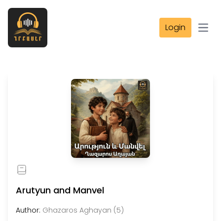
Login
Open
Arutyun and Manvel
Author:
Ghazaros Aghayan (5)